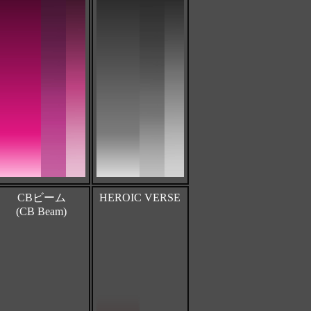
CBビーム
HEROIC VERSE
(CB Beam)