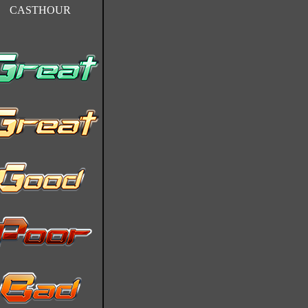
CASTHOUR