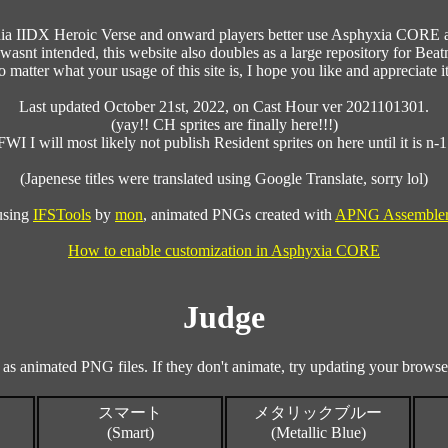
ania IIDX Heroic Verse and onward players better use Asphyxia CORE an
wasnt intended, this website also doubles as a large repository for Beatm
 matter what your usage of this site is, I hope you like and appreciate it
Last updated October 21st, 2022, on Cast Hour ver 2021101301.
(yay!! CH sprites are finally here!!!)
FWI I will most likely not publish Resident sprites on here until it is n-1
(Japenese titles were translated using Google Translate, sorry lol)
 using
IFSTools
by
mon
, animated PNGs created with
APNG Assemble
How to enable customization in Asphyxia CORE
Judge
 as animated PNG files. If they don't animate, try updating your browser
スマート
メタリックブルー
(Smart)
(Metallic Blue)