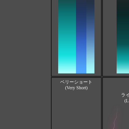
ベリーショート
(Very Short)
ラ
(L