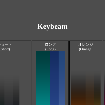
Keybeam
ショート
ロング
オレンジ
(Short)
(Long)
(Orange)