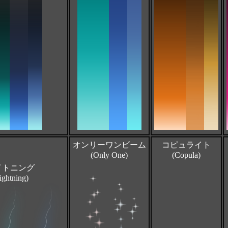
オンリーワンビーム
コピュライト
(Only One)
(Copula)
イトニング
ightning)