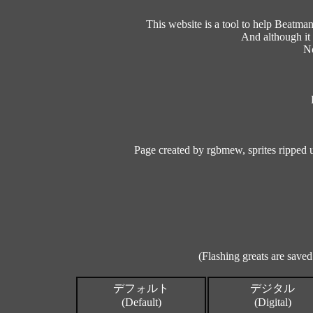
This website is a tool to help Beatm
And although it 
No
Page created by rgbmew, sprites ripped
(Flashing greats are saved
デフォルト
デジタル
(Default)
(Digital)