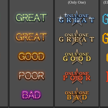
(Only One)
(El