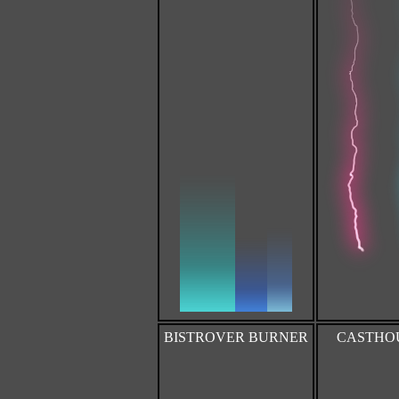
BISTROVER BURNER
CASTHOUR