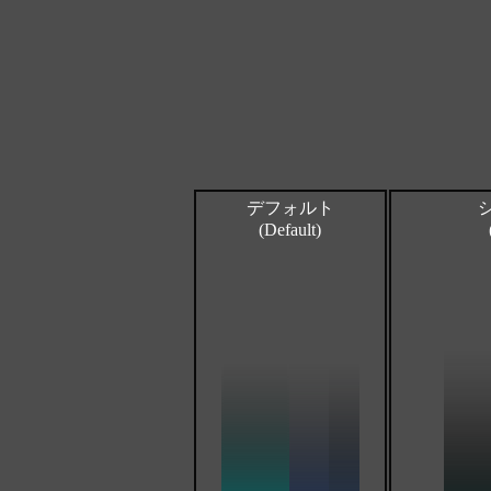
デフォルト
(Default)