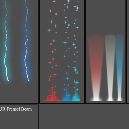
 Frensel Beam