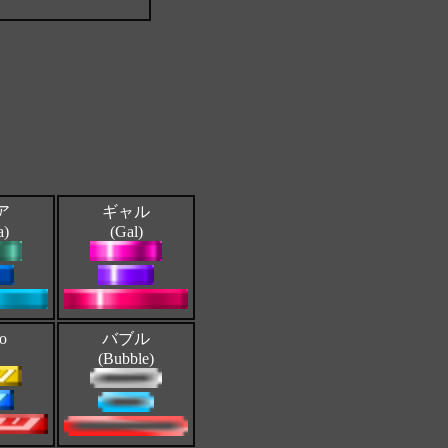
ア
ギャル
a)
(Gal)
ro
バブル
(Bubble)