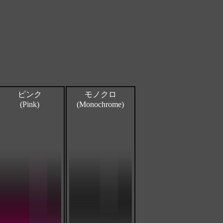
ピンク
モノクロ
(Pink)
(Monochrome)