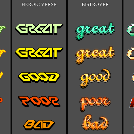
HEROIC VERSE
BISTROVER