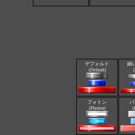
デフォルト
細
(Default)
フォトン
パ
(Photon)
(