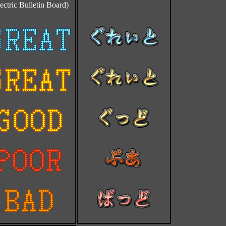
ectric Bulletin Board)