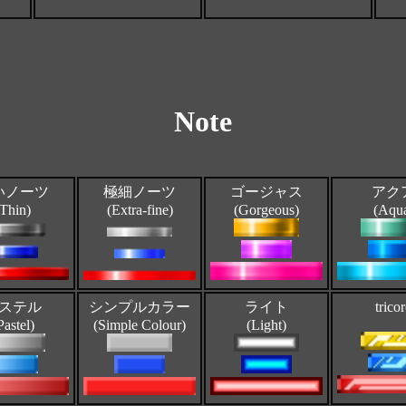
Note
いノーツ
極細ノーツ
ゴージャス
アク
(Thin)
(Extra-fine)
(Gorgeous)
(Aqu
ステル
シンプルカラー
ライト
trico
Pastel)
(Simple Colour)
(Light)