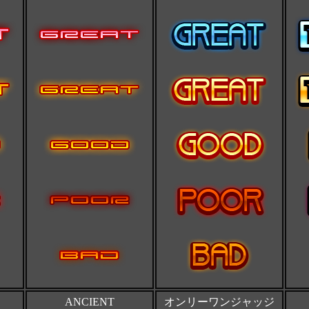
ANCIENT
オンリーワンジャッジ