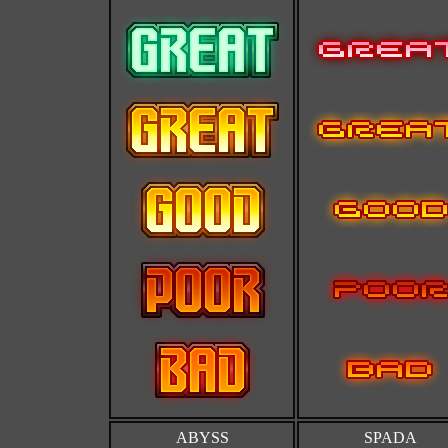
ABYSS
SPADA