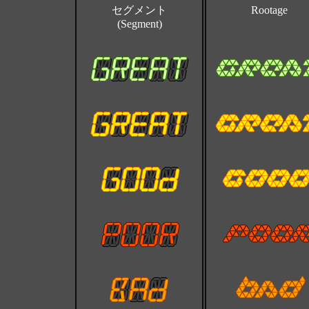
セグメント
Rootage
(Segment)