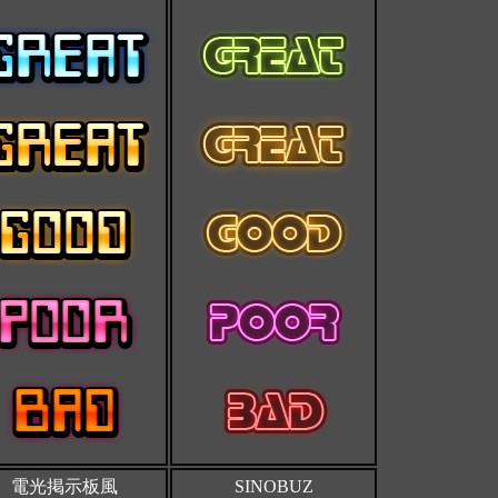
電光掲示板風
SINOBUZ