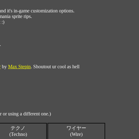
d it's in-game customization options.
ania sprite rips.
 :)
.
r
by
Max Stepin
. Shoutout ur cool as hell
 or using a different one.)
テクノ
ワイヤー
(Techno)
(Wire)