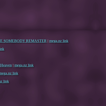
ERE SOMEBODY REMASTER
|
mega.nz link
ink
d Heaven
|
mega.nz link
mega.nz link
z link