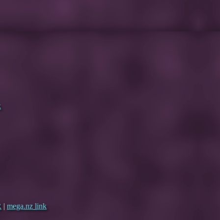
k
R
|
mega.nz link