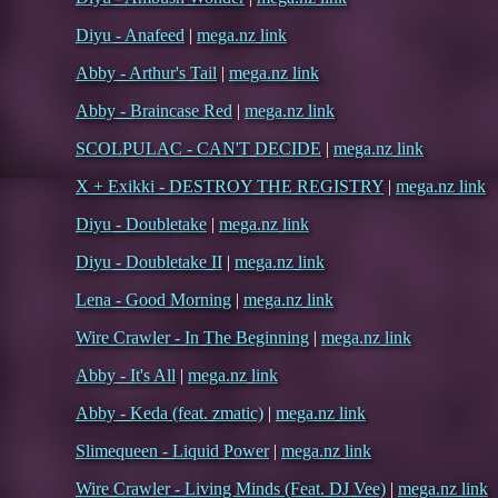
Diyu - Anafeed
|
mega.nz link
Abby - Arthur's Tail
|
mega.nz link
Abby - Braincase Red
|
mega.nz link
SCOLPULAC - CAN'T DECIDE
|
mega.nz link
X + Exikki - DESTROY THE REGISTRY
|
mega.nz link
Diyu - Doubletake
|
mega.nz link
Diyu - Doubletake II
|
mega.nz link
Lena - Good Morning
|
mega.nz link
Wire Crawler - In The Beginning
|
mega.nz link
Abby - It's All
|
mega.nz link
Abby - Keda (feat. zmatic)
|
mega.nz link
Slimequeen - Liquid Power
|
mega.nz link
Wire Crawler - Living Minds (Feat. DJ Vee)
|
mega.nz link