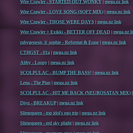
Wire Crawler - STARTED OUT WONKY
|
mega.nz link
Wire Crawler - LOVE SONG (SOFT MIX)
|
mega.nz link
Wire Crawler - THOSE WERE DAYS
|
mega.nz link
Wire Crawler + Exikki - BETTER OFF DEAD
|
mega.nz l
rubygenesis ♕ sophie - Reformat & Erase
|
mega.nz link
CTHGST - 01a
|
mega.nz link
Abby - Loopy
|
mega.nz link
SCOLPULAC - BUMP THE BASS!
|
mega.nz link
Lena - The Plan
|
mega.nz link
SCOLPULAC - HIT ME BACK (NEUROSATAN MIX)
Diyu - BREAKUP
|
mega.nz link
Slimequeen - top idol's ego trip
|
mega.nz link
Slimequeen - red sky plight
|
mega.nz link