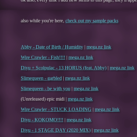
also while you're here,
check out my sample packs
Abby - Date of Birth / Humidity
|
mega.nz link
Wire Crawler - Fish!!!!
|
mega.nz link
Diyu + Scolpulac - 13 HORUS (feat. Abby)
|
mega.nz link
Slimequeen - garbled
|
mega.nz link
Slimequeen - be with you
|
mega.nz link
(Unreleased) epic midi |
mega.nz link
Wire Crawler - STUCK LOADING
|
mega.nz link
Diyu - KOKOMO!!!!
|
mega.nz link
Diyu - 1 STAGE DAY (2020 MIX)
|
mega.nz link