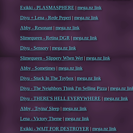
Exikki - PLASMASPHERE
|
mega.nz link
Diyu + Lena - Rede Peperi
|
mega.nz link
Abby - Resonant
|
mega.nz link
Slimequeen - Retina DGR
|
mega.nz link
Diyu - Sensory
|
mega.nz link
Slimequeen - Slippery When Wet
|
mega.nz link
Abby - Sometimes
|
mega.nz link
Diyu - Stuck In The Toybox
|
mega.nz link
Diyu - The Neighbors Think I'm Selling Pizza
|
mega.nz lin
Diyu - THERE'S HELL EVERYWHERE
|
mega.nz link
Abby - Tryina' Sleep
|
mega.nz link
Lena - Victory Theme
|
mega.nz link
Exikki - WAIT FOR DESTROYER
|
mega.nz link