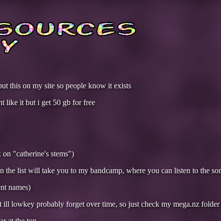
put this on my site so people know it exists
 like it but i get 50 gb for free
ck on "catherine's stems")
on the list will take you to my bandcamp, where you can listen to the so
ent names)
ut ill lowkey probably forget over time, so just check my mega.nz folder
ar at the top