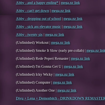
Abby - and a happy ending*
|
mega.nz link
Abby - can't get down
|
mega.nz link
Abby - dropping out of school
|
mega.nz link
Abby - sick ass elevator music
|
mega.nz link
Abby - twenty six
|
mega.nz link
(Unfinished) Workout |
mega.nz link
(Unfinished) Smoke It Slow (early pre-collab) |
mega.nz lin
(Unfinished) Rede Peperi Remaster |
mega.nz link
(Unfinished) I'm Gonna Get U |
mega.nz link
(Unfinished) Icky Wicky |
mega.nz link
(Unfinished) Computer |
mega.nz link
(Unfinished) Another One |
mega.nz link
Diyu + Lena + Demonbitch - DRINKDOWN REMASTE