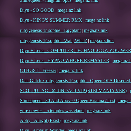
Slimequeen - magnum opus
|
mega.nz link
Diyu - SO GOOD
|
mega.nz link
Diyu - KING'S SUMMER RMX
|
mega.nz link
rubygenesis ♕ sophie - Eggplant
|
mega.nz link
rubygenesis ♕ sophie - Wait, What?
|
mega.nz link
Diyu + Lena - COMPUTER TECHNOLOGY, YOU W
Diyu + Lena - HYPNO WHORE REMASTER
|
mega.nz l
CTHGST - Freezer
|
mega.nz link
Data Glitch x rubygenesis ♕ sophie - Queen Of A Deserte
SCOLPULAC - 65 JINDAGI VIP (STEPMANIA VER)
|
Slimequeen - 80 And Above / Queen Brianna / Test
|
mega.n
wire crawler - a temples wasteland
|
mega.nz link
Abby - Alright (Exist)
|
mega.nz link
Diyu - Ambush Wonder
|
mega.nz link