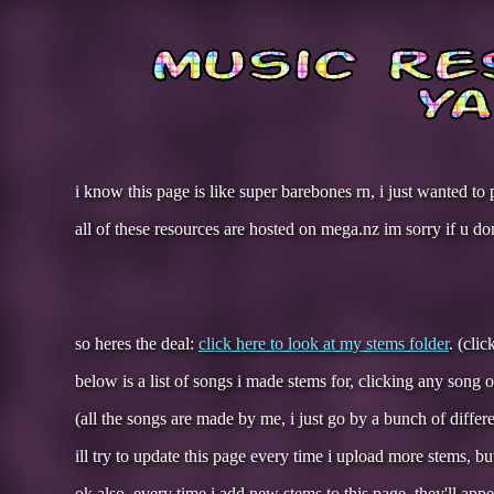
i know this page is like super barebones rn, i just wanted to 
all of these resources are hosted on mega.nz im sorry if u dont
so heres the deal:
click here to look at my stems folder
. (cli
below is a list of songs i made stems for, clicking any song 
(all the songs are made by me, i just go by a bunch of differ
ill try to update this page every time i upload more stems, b
ok also, every time i add new stems to this page, they'll appe