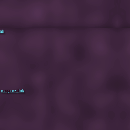
ink
|
mega.nz link