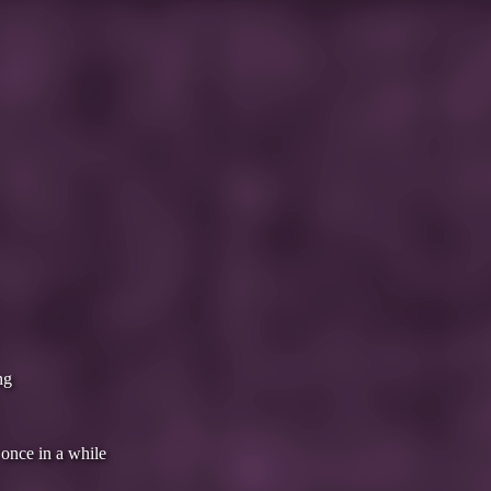
ng
 once in a while