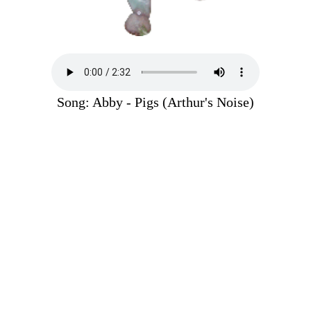
Song: Abby - Pigs (Arthur's Noise)