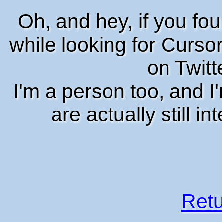
Oh, and hey, if you fo
while looking for Cursor
on Twitt
I'm a person too, and 
are actually still i
Retu