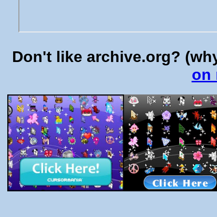
Don't like archive.org? (w
on 