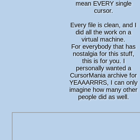
mean EVERY single
cursor.
Every file is clean, and I
did all the work on a
virtual machine.
For everybody that has
nostalgia for this stuff,
this is for you. I
personally wanted a
CursorMania archive for
YEAAARRRS, I can only
imagine how many other
people did as well.