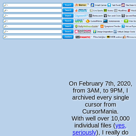
On February 7th, 2020,
from 3AM, to 9PM, I
archived every single
cursor from
CursorMania.
With well over 10,000
individual files (
yes,
seriously
), I really do