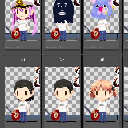
56
57
58