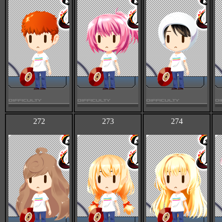
272
273
274