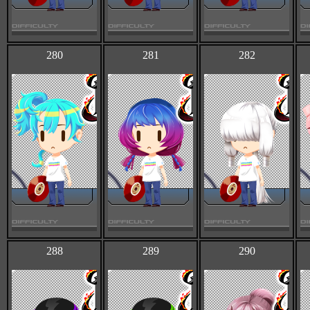
280
281
282
288
289
290