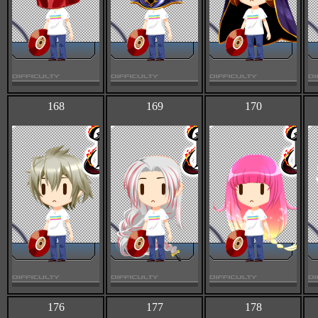
168
169
170
176
177
178