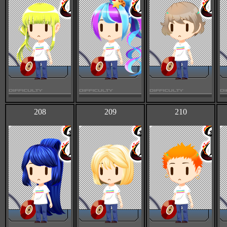
208
209
210