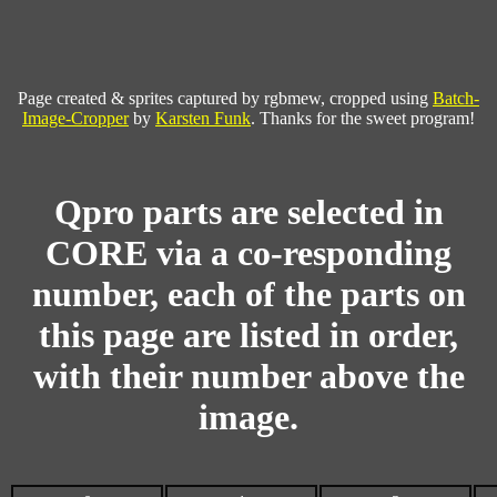
Page created & sprites captured by rgbmew, cropped using
Batch-
Image-Cropper
by
Karsten Funk
. Thanks for the sweet program!
Qpro parts are selected in
CORE via a co-responding
number, each of the parts on
this page are listed in order,
with their number above the
image.