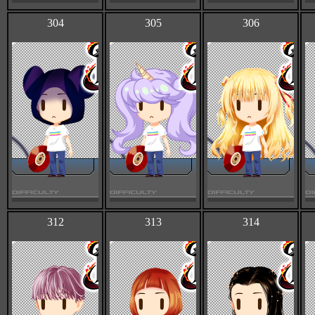
304
305
306
312
313
314