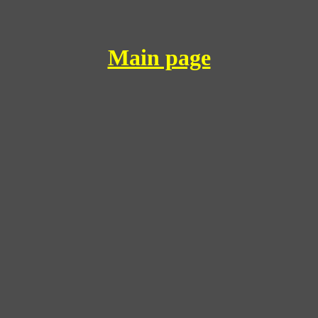
Main page