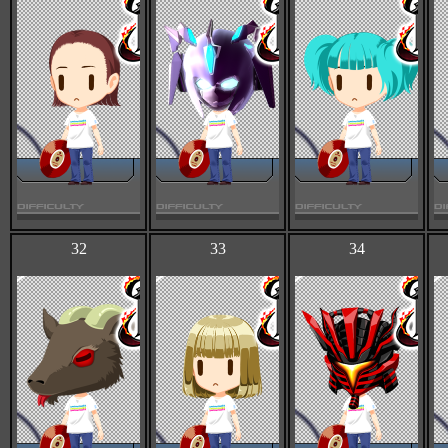
32
33
34