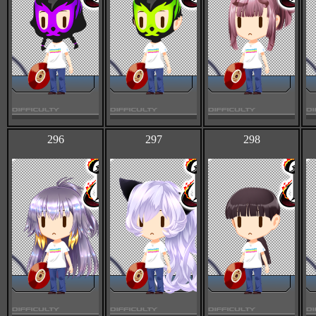
296
297
298