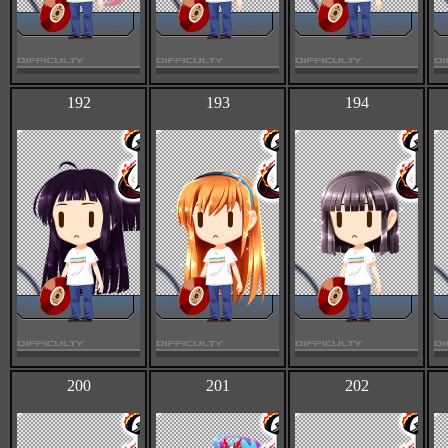
192
193
194
200
201
202