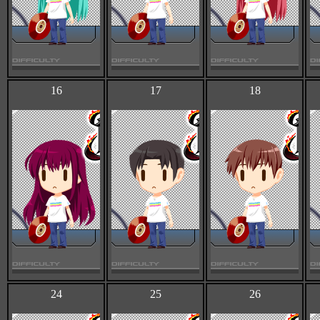
16
17
18
24
25
26