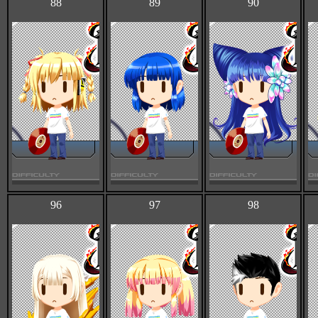
88
89
90
96
97
98