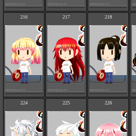
216
217
218
224
225
226