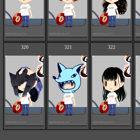
320
321
322