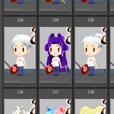
128
129
130
136
137
138