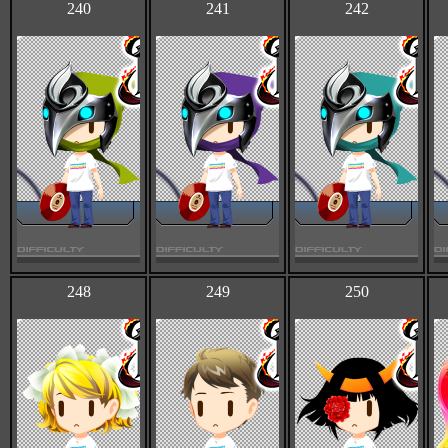
240
241
242
248
249
250