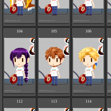
104
105
106
112
113
114