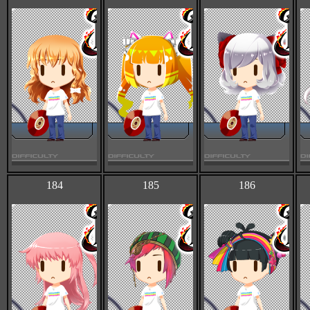
184
185
186