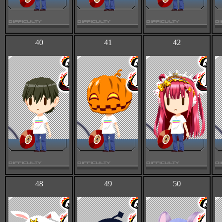
40
41
42
48
49
50