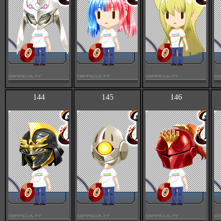
144
145
146