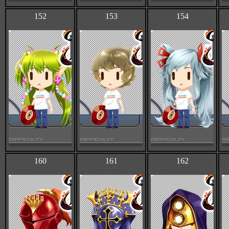
152
153
154
160
161
162