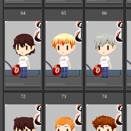
64
65
66
72
73
74