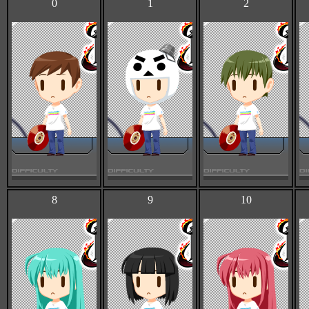
0
1
2
8
9
10