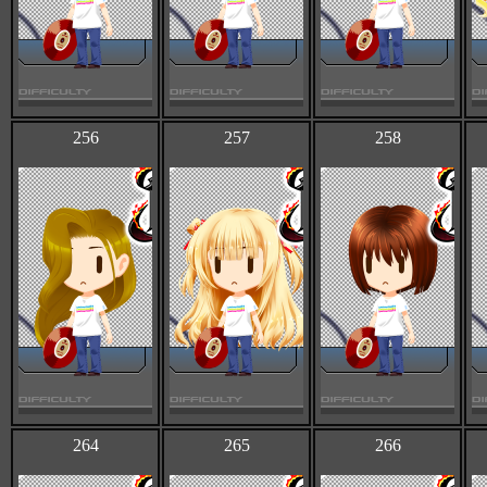
256
257
258
264
265
266