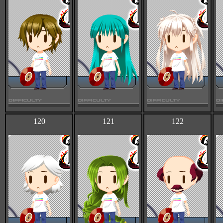
120
121
122