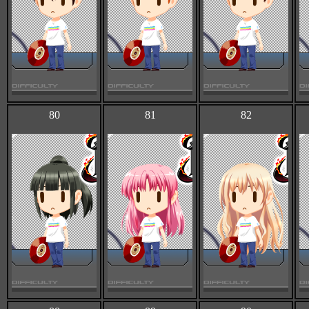
80
81
82