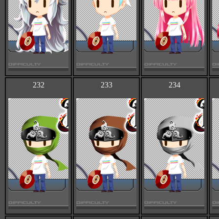
232
233
234