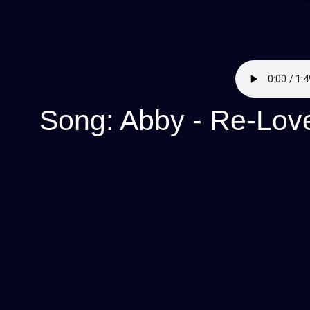
Song: Abby - Re-Lov