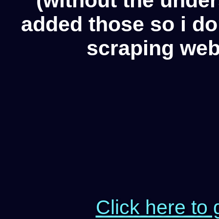
added those so i d
scraping web
Click here to 