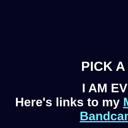
PICK 
I AM 
Here's links to my
Bandca