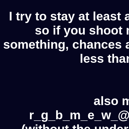
I try to stay at leas
so if you shoot
something, chances ar
less tha
also 
r_g_b_m_e_w_@
(without the under